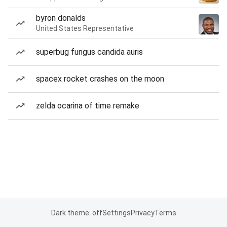
byron donalds
United States Representative
superbug fungus candida auris
spacex rocket crashes on the moon
zelda ocarina of time remake
Dark theme: off
Settings
Privacy
Terms