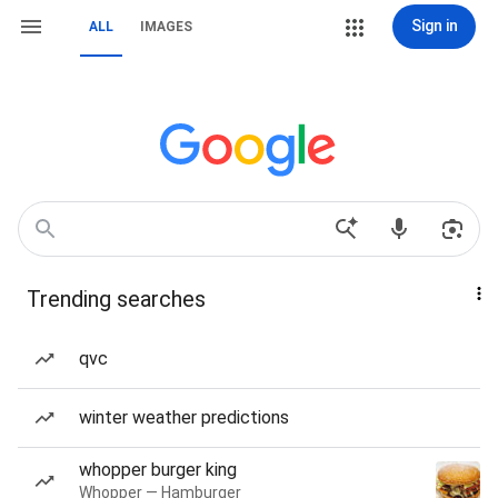
Sign in
ALL
IMAGES
Trending searches
qvc
winter weather predictions
whopper burger king
Whopper — Hamburger