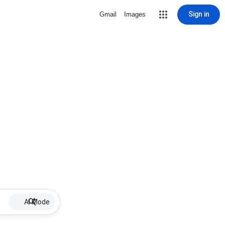
Sign in
Gmail
Images
AI Mode