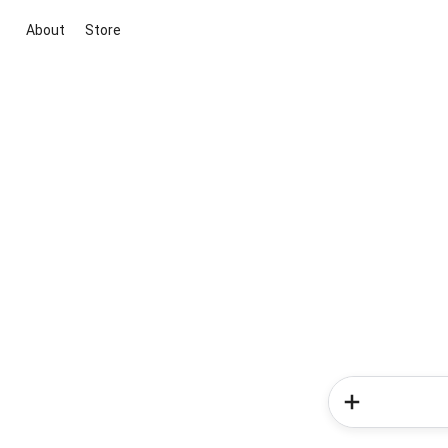
About
Store