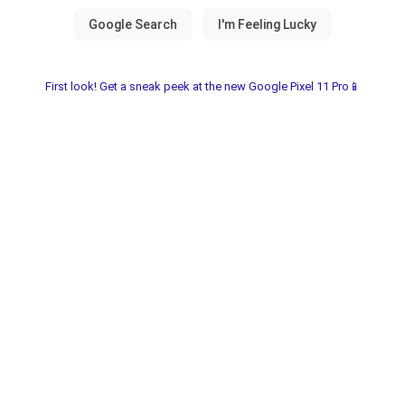
First look! Get a sneak peek at the new Google Pixel 11 Pro📱