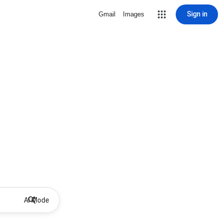
Sign in
Gmail
Images
AI Mode