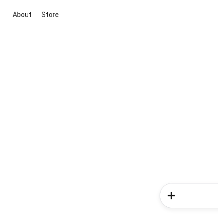
About
Store