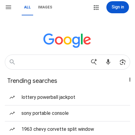
Sign in
ALL
IMAGES
Trending searches
lottery powerball jackpot
sony portable console
1963 chevy corvette split window