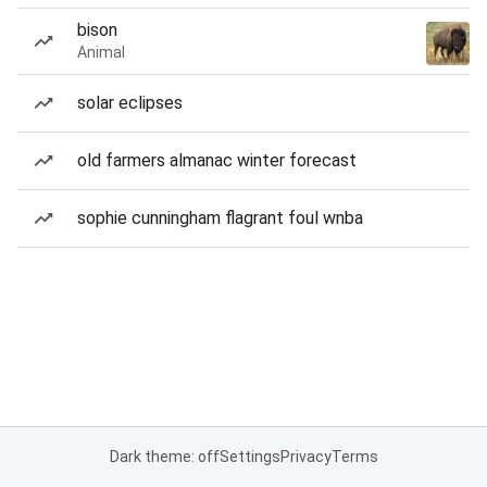
bison
Animal
solar eclipses
old farmers almanac winter forecast
sophie cunningham flagrant foul wnba
Dark theme: off
Settings
Privacy
Terms