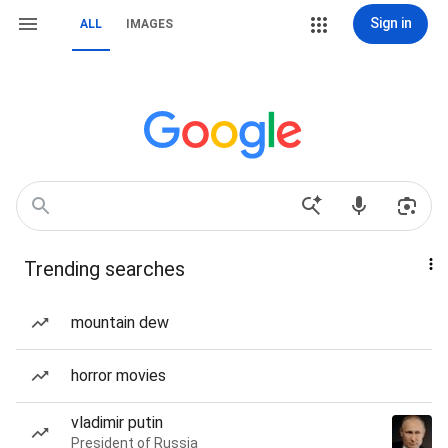
Sign in
ALL
IMAGES
Trending searches
mountain dew
horror movies
vladimir putin
President of Russia