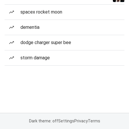
spacex rocket moon
dementia
dodge charger super bee
storm damage
Dark theme: off
Settings
Privacy
Terms