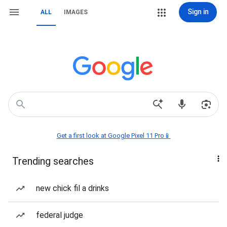
Sign in
ALL
IMAGES
Get a first look at Google Pixel 11 Pro📱
Trending searches
new chick fil a drinks
federal judge