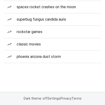
spacex rocket crashes on the moon
superbug fungus candida auris
rockstar games
classic movies
phoenix arizona dust storm
Dark theme: off
Settings
Privacy
Terms