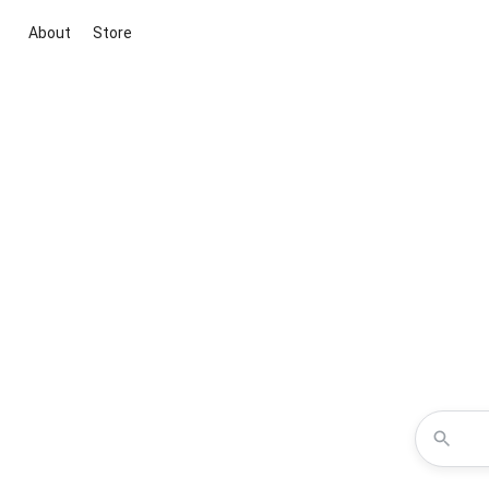
About
Store