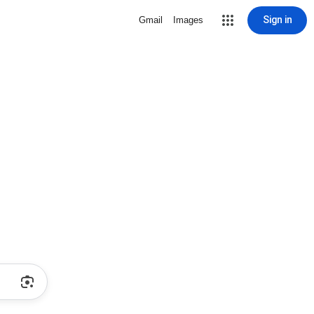
Sign in
Gmail
Images