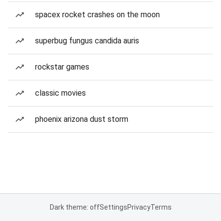
spacex rocket crashes on the moon
superbug fungus candida auris
rockstar games
classic movies
phoenix arizona dust storm
Dark theme: off
Settings
Privacy
Terms