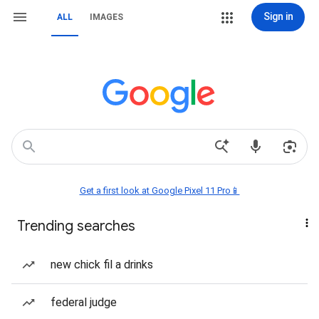
Sign in
ALL
IMAGES
Get a first look at Google Pixel 11 Pro📱
Trending searches
new chick fil a drinks
federal judge