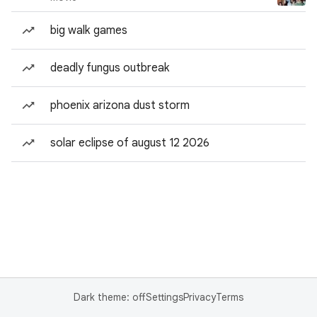
big walk games
deadly fungus outbreak
phoenix arizona dust storm
solar eclipse of august 12 2026
Dark theme: off
Settings
Privacy
Terms