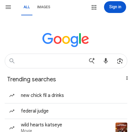
Sign in
ALL
IMAGES
Trending searches
new chick fil a drinks
federal judge
wild hearts katseye
Movie