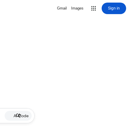
Sign in
Gmail
Images
AI Mode