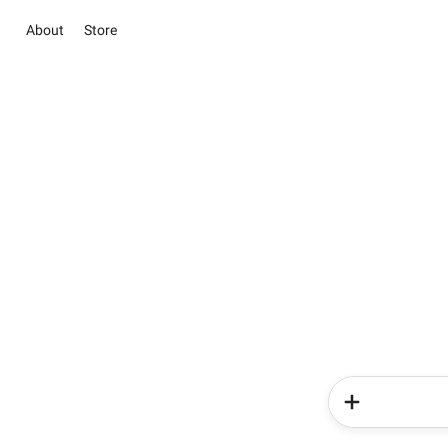
About
Store