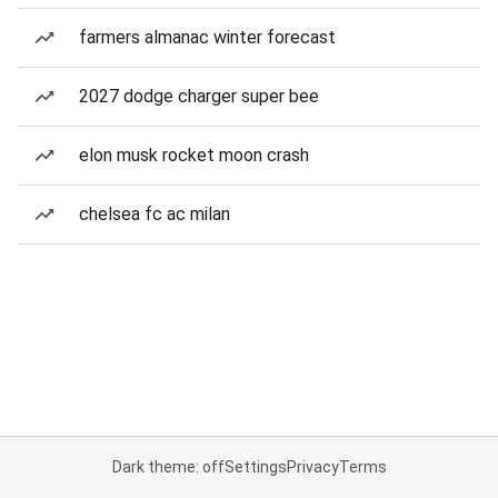
farmers almanac winter forecast
2027 dodge charger super bee
elon musk rocket moon crash
chelsea fc ac milan
Dark theme: off
Settings
Privacy
Terms