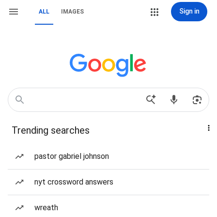
Sign in
ALL
IMAGES
Trending searches
pastor gabriel johnson
nyt crossword answers
wreath