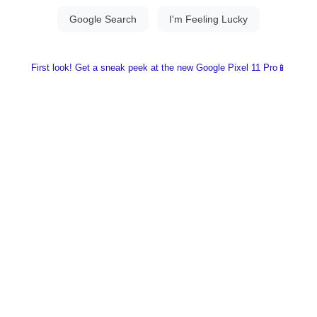
First look! Get a sneak peek at the new Google Pixel 11 Pro📱