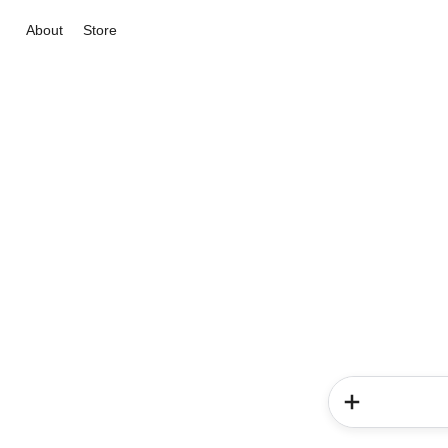
About
Store