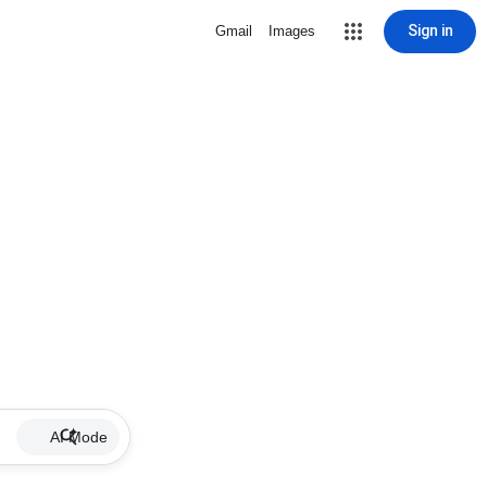
Sign in
Gmail
Images
AI Mode