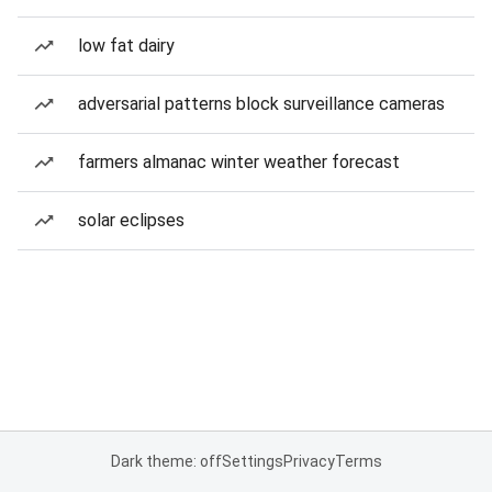
low fat dairy
adversarial patterns block surveillance cameras
farmers almanac winter weather forecast
solar eclipses
Dark theme: off
Settings
Privacy
Terms