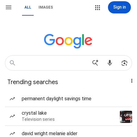
Sign in
ALL
IMAGES
Trending searches
permanent daylight savings time
crystal lake
Television series
david wright melanie alder