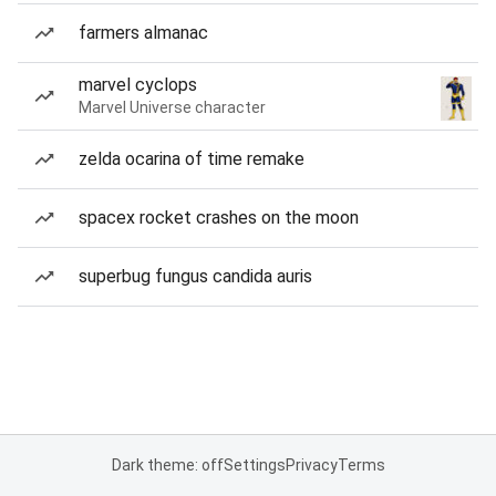
farmers almanac
marvel cyclops
Marvel Universe character
zelda ocarina of time remake
spacex rocket crashes on the moon
superbug fungus candida auris
Dark theme: off
Settings
Privacy
Terms