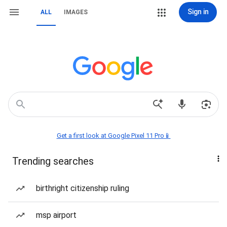
Sign in
ALL
IMAGES
Get a first look at Google Pixel 11 Pro📱
Trending searches
birthright citizenship ruling
msp airport