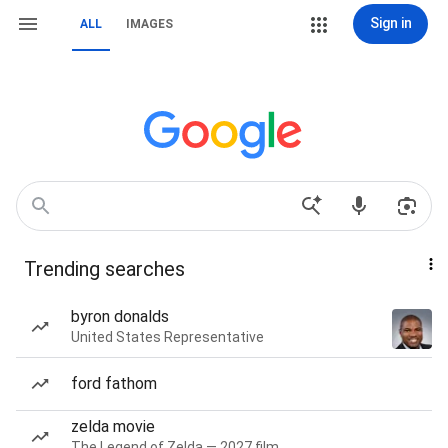
Sign in
ALL
IMAGES
Trending searches
byron donalds
United States Representative
ford fathom
zelda movie
The Legend of Zelda — 2027 film