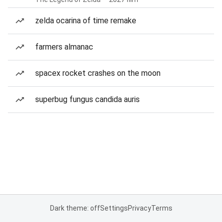
zelda ocarina of time remake
farmers almanac
spacex rocket crashes on the moon
superbug fungus candida auris
Dark theme: off
Settings
Privacy
Terms