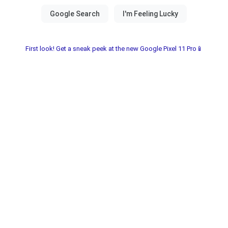
First look! Get a sneak peek at the new Google Pixel 11 Pro📱