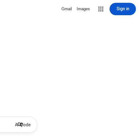
Sign in
Gmail
Images
AI Mode