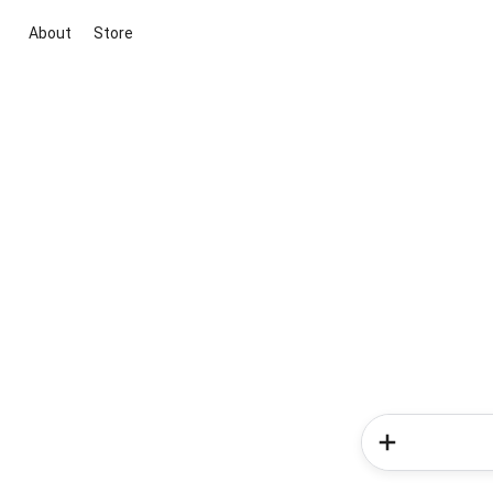
About
Store