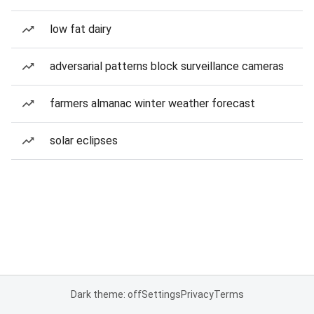
low fat dairy
adversarial patterns block surveillance cameras
farmers almanac winter weather forecast
solar eclipses
Dark theme: off
Settings
Privacy
Terms