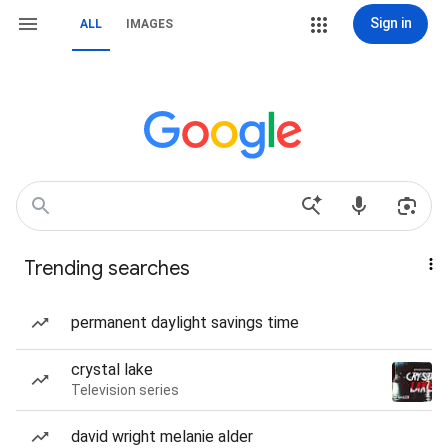
Sign in
ALL
IMAGES
Trending searches
permanent daylight savings time
crystal lake
Television series
david wright melanie alder