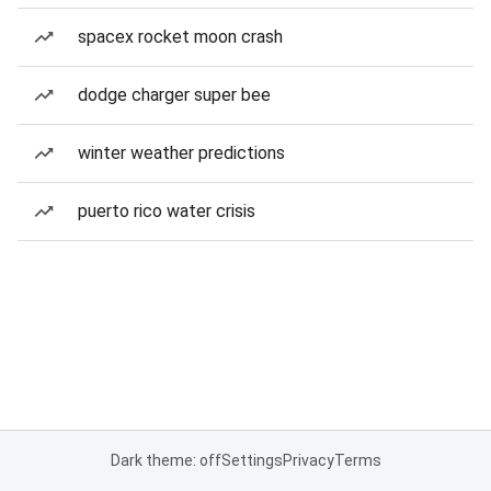
spacex rocket moon crash
dodge charger super bee
winter weather predictions
puerto rico water crisis
Dark theme: off
Settings
Privacy
Terms