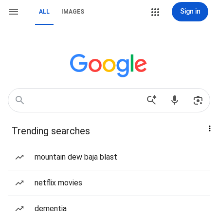
Sign in
ALL
IMAGES
Trending searches
mountain dew baja blast
netflix movies
dementia