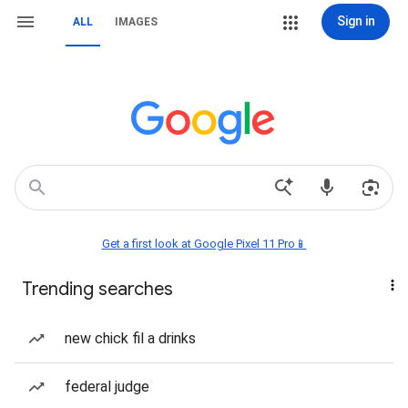
Sign in
ALL
IMAGES
Get a first look at Google Pixel 11 Pro📱
Trending searches
new chick fil a drinks
federal judge