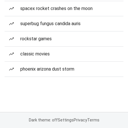
spacex rocket crashes on the moon
superbug fungus candida auris
rockstar games
classic movies
phoenix arizona dust storm
Dark theme: off
Settings
Privacy
Terms