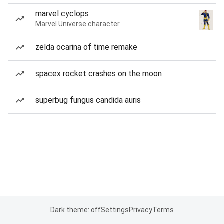
marvel cyclops
Marvel Universe character
zelda ocarina of time remake
spacex rocket crashes on the moon
superbug fungus candida auris
Dark theme: off
Settings
Privacy
Terms