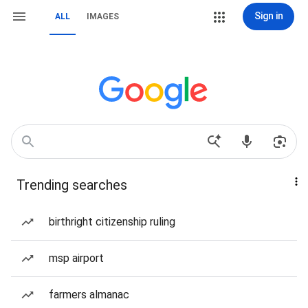
Sign in
ALL
IMAGES
Trending searches
birthright citizenship ruling
msp airport
farmers almanac