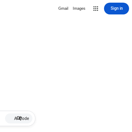
Sign in
Gmail
Images
AI Mode