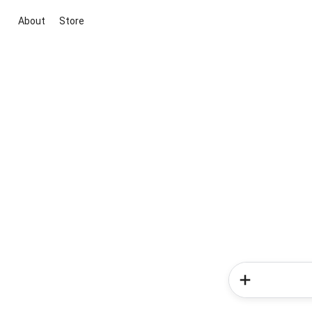
About
Store