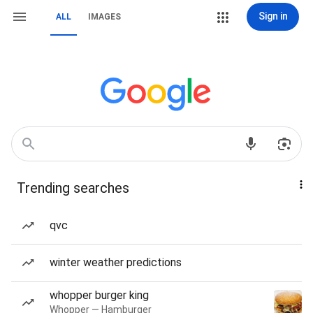
Sign in
ALL
IMAGES
Trending searches
qvc
winter weather predictions
whopper burger king
Whopper — Hamburger