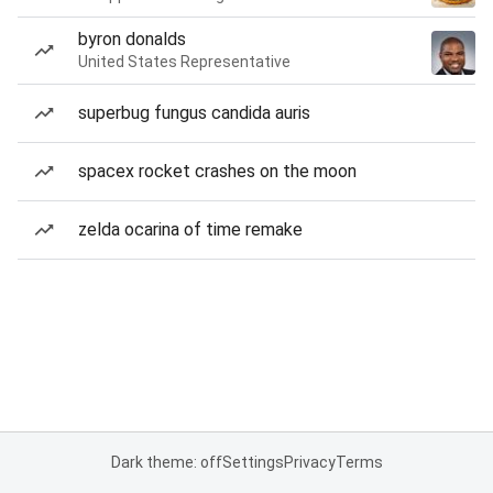
byron donalds
United States Representative
superbug fungus candida auris
spacex rocket crashes on the moon
zelda ocarina of time remake
Dark theme: off
Settings
Privacy
Terms