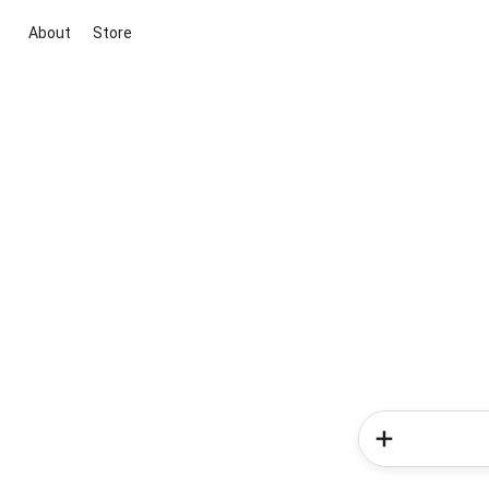
About
Store