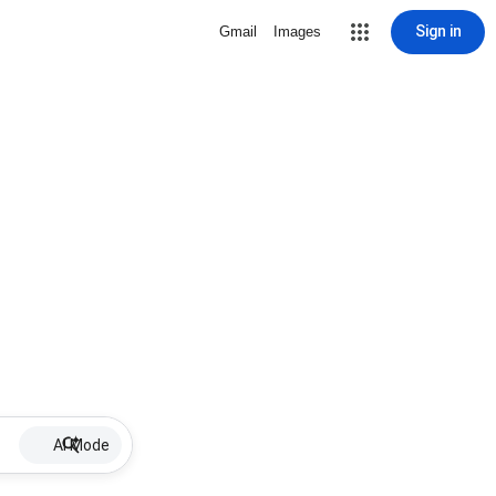
Sign in
Gmail
Images
AI Mode