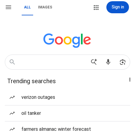
Sign in
ALL
IMAGES
Trending searches
verizon outages
oil tanker
farmers almanac winter forecast