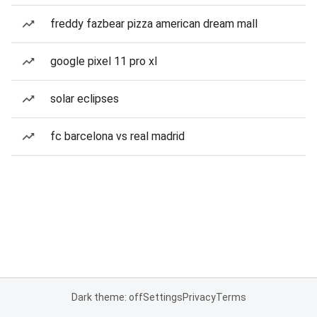
freddy fazbear pizza american dream mall
google pixel 11 pro xl
solar eclipses
fc barcelona vs real madrid
Dark theme: off
Settings
Privacy
Terms