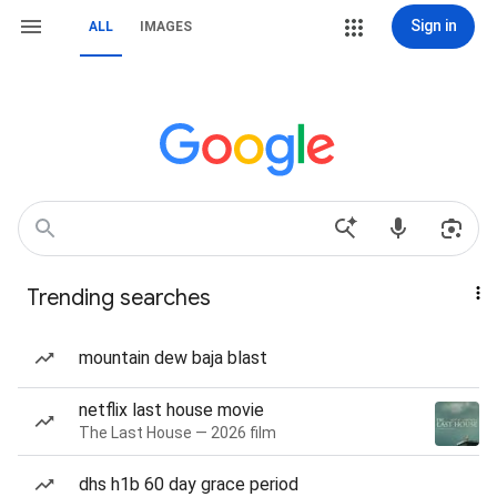
Sign in
ALL
IMAGES
Trending searches
mountain dew baja blast
netflix last house movie
The Last House — 2026 film
dhs h1b 60 day grace period