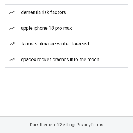
dementia risk factors
apple iphone 18 pro max
farmers almanac winter forecast
spacex rocket crashes into the moon
Dark theme: off
Settings
Privacy
Terms