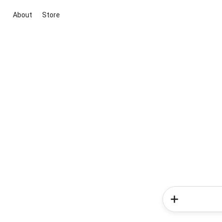
About
Store