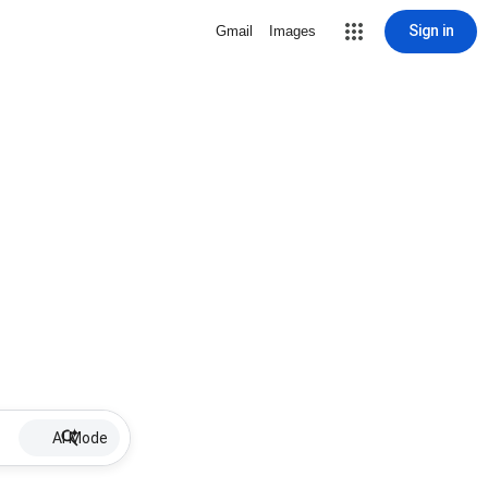
Sign in
Gmail
Images
AI Mode