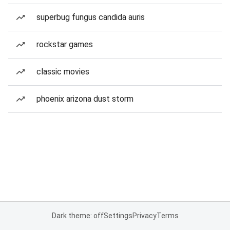
superbug fungus candida auris
rockstar games
classic movies
phoenix arizona dust storm
Dark theme: off
Settings
Privacy
Terms