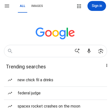
Sign in
ALL
IMAGES
Trending searches
new chick fil a drinks
federal judge
spacex rocket crashes on the moon